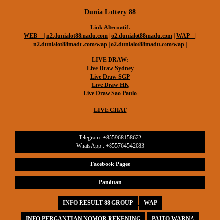
Dunia Lottery 88
Link Alternatif:
WEB =
|
n2.dunialot88madu.com
|
o2.dunialot88madu.com
|
WAP =
|
n2.dunialot88madu.com/wap
|
o2.dunialot88madu.com/wap
|
LIVE DRAW:
Live Draw Sydney
Live Draw SGP
Live Draw HK
Live Draw Sao Paulo
LIVE CHAT
Telegram: +855968158622
WhatsApp : +855764542083
Facebook Pages
Panduan
INFO RESULT 88 GROUP
WAP
INFO PERGANTIAN NOMOR REKENING
PAITO WARNA