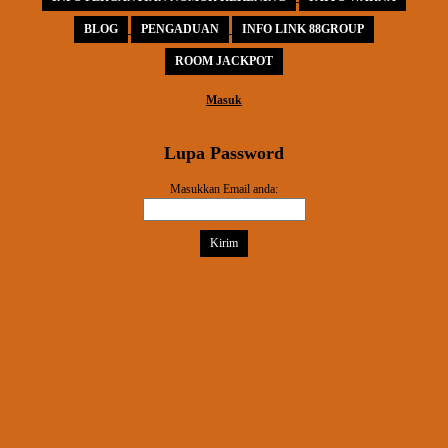
BLOG
PENGADUAN
INFO LINK 88GROUP
ROOM JACKPOT
Masuk
Lupa Password
Masukkan Email anda:
Kirim